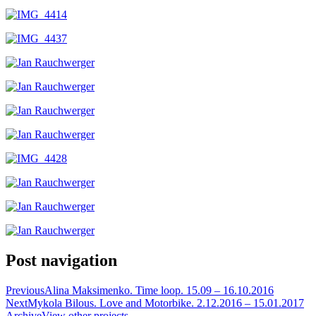
Post navigation
Previous
Alina Maksimenko. Time loop. 15.09 – 16.10.2016
Next
Mykola Bilous. Love and Motorbike. 2.12.2016 – 15.01.2017
Archive
View other projects