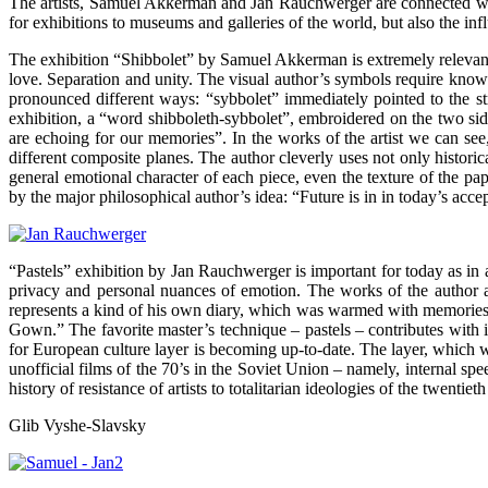
The artists, Samuel Akkerman and Jan Rauchwerger are connected with 
for exhibitions to museums and galleries of the world, but also the inf
The exhibition “Shibbolet” by Samuel Akkerman is extremely relevant f
love. Separation and unity. The visual author’s symbols require knowl
pronounced different ways: “sybbolet” immediately pointed to the stra
exhibition, a “word shibboleth-sybbolet”, embroidered on the two sides
are echoing for our memories”. In the works of the artist we can se
different composite planes. The author cleverly uses not only historic
general emotional character of each piece, even the texture of the p
by the major philosophical author’s idea: “Future is in in today’s acce
“Pastels” exhibition by Jan Rauchwerger is important for today as in 
privacy and personal nuances of emotion. The works of the author are
represents a kind of his own diary, which was warmed with memories, 
Gown.” The favorite master’s technique – pastels – contributes with i
for European culture layer is becoming up-to-date. The layer, which
unofficial films of the 70’s in the Soviet Union – namely, internal sp
history of resistance of artists to totalitarian ideologies of the twent
Glib Vyshe-Slavsky