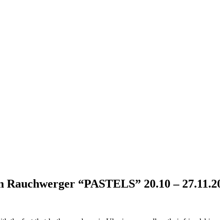
Rauchwerger “PASTELS” 20.10 – 27.11.2