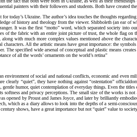
the fact that both were born in Ukraine, as well as their friendships o
luential painters with their followers and students. Both have created the
or today’s Ukraine. The author’s idea touches the thoughts regarding t
edge of history and theology from the viewer. Shibboleth (an ear of wh
nger. It was the first “motto” word, which separated society into ours 
 of the fabric with an entire joint picture of trust, the whole flag on 
e, along with much more complex values ​​mentioned above the character
al characters. All the artistic means have great importance: the symbols 
aper. The specified wide arsenal of conceptual and plastic means create
ptance of all the words’ ornaments on the world’s retina”
an environment of social and national conflicts, economic and even milit
 clearly “quiet”, they have nothing against “ostentation” officialdom, 
gentle humor, quiet contemplation of everyday things. Even the titles
ts softness and privacy perceptions. The small size of the works is no
 was opened by Proust and James Joyce, and later by brilliantly embod
eech, which as a diary allows to look into the depths of a semi-consciou
ieth century shows, have a great importance but not “quiet” value to soci