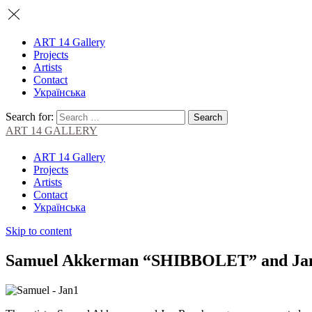
ART 14 Gallery
Projects
Artists
Contact
Українська
Search for:
ART 14 GALLERY
ART 14 Gallery
Projects
Artists
Contact
Українська
Skip to content
Samuel Akkerman “SHIBBOLET” and Jan 