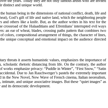
ver the years. Today they are not only famous artists who are invited
ir distinct and unique world.
he human being in the dimensions of national conflict, death, life and
eat), God’s gift of life and native land, which the neighboring people
and others like a knife. But, as the author writes in his text for the
the crossroad of the Halaaditians and Efremlians’ interrupted evil ways
s: an ear of wheat, blades, crossing paths pattern that combines two
of colors, compositional arrangement of things, the character of lines,
s the unique conceptual and emotional impact on the audience directed
ary threats it asserts humanistic values, emphasizes the importance of
scholastic rhetoric distancing from life. On the contrary, the author
 of works emphasize privacy: “Puddle in Winter”, “First Snow,” “Satin
t accidental. Due to Jan Rauchwerger’s pastels the extremely important
ied in the New Novel, New Wave of French cinema, Italian neorealism,
s, intimate, and unique associative images. But these “quiet images” as
ety and its democratic development.