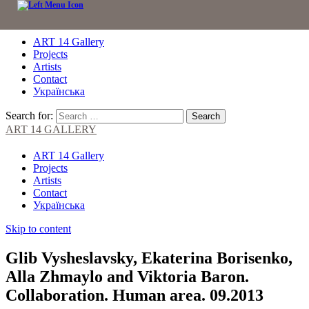
ART 14 Gallery
Projects
Artists
Contact
Українська
Search for:
ART 14 GALLERY
ART 14 Gallery
Projects
Artists
Contact
Українська
Skip to content
Glib Vysheslavsky, Ekaterina Borisenko,
Alla Zhmaylo and Viktoria Baron.
Collaboration. Human area. 09.2013