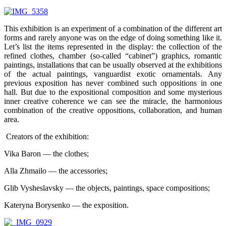
This exhibition is an experiment of a combination of the different art
forms and rarely anyone was on the edge of doing something like it.
Let’s list the items represented in the display: the collection of the
refined clothes, chamber (so-called “cabinet”) graphics, romantic
paintings, installations that can be usually observed at the exhibitions
of the actual paintings, vanguardist exotic ornamentals. Any
previous exposition has never combined such oppositions in one
hall. But due to the expositional composition and some mysterious
inner creative coherence we can see the miracle, the harmonious
combination of the creative oppositions, collaboration, and human
area.
Creators of the exhibition:
Vika Baron — the clothes;
Alla Zhmailo — the accessories;
Glib Vysheslavsky — the objects, paintings, space compositions;
Kateryna Borysenko — the exposition.