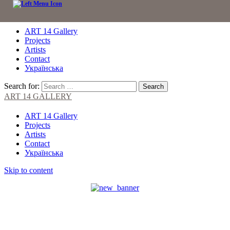
ART 14 Gallery
Projects
Artists
Contact
Українська
Search for:
ART 14 GALLERY
ART 14 Gallery
Projects
Artists
Contact
Українська
Skip to content