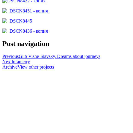
Post navigation
Previous
Glіb Vishe-Slavskу. Dreams about journeys
Next
Infanterry
Archive
View other projects