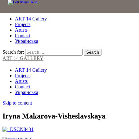
ART 14 Gallery
Projects
Artists
Contact
Українська
Search for:
ART 14 GALLERY
ART 14 Gallery
Projects
Artists
Contact
Українська
Skip to content
Iryna Makarova-Visheslavskaya