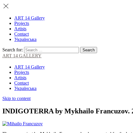
ART 14 Gallery
Projects
Artists
Contact
Українська
Search for:
ART 14 GALLERY
ART 14 Gallery
Projects
Artists
Contact
Українська
Skip to content
INDIGOTERRA by Mykhailo Francuzov. 26