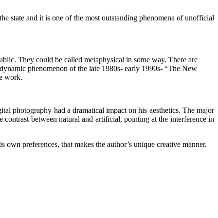
 the state and it is one of the most outstanding phenomena of unofficial
public. They could be called metaphysical in some way. There are
the dynamic phenomenon of the late 1980s- early 1990s- “The New
ve work.
ital photography had a dramatical impact on his aesthetics. The major
contrast between natural and artificial, pointing at the interference in
s own preferences, that makes the author’s unique creative manner.