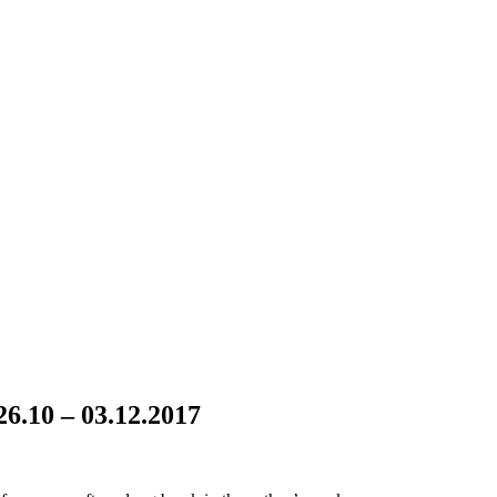
.10 – 03.12.2017