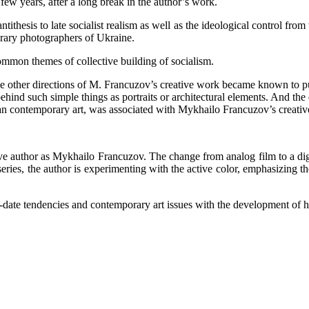
ew years, after a long break in the author’s work.
thesis to late socialist realism as well as the ideological control from
orary photographers of Ukraine.
mmon themes of collective building of socialism.
 the other directions of M. Francuzov’s creative work became known to 
behind such simple things as portraits or architectural elements. And 
ian contemporary art, was associated with Mykhailo Francuzov’s creati
tive author as Mykhailo Francuzov. The change from analog film to a dig
ries, the author is experimenting with the active color, emphasizing the 
ate tendencies and contemporary art issues with the development of hi