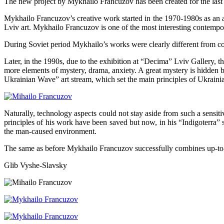
The new project by Mykhailo Francuzov has been created for the last f
Mykhailo Francuzov’s creative work started in the 1970-1980s as an anti
Lviv art. Mykhailo Francuzov is one of the most interesting contemp
During Soviet period Mykhailo’s works were clearly different from co
Later, in the 1990s, due to the exhibition at “Decima” Lviv Gallery,
more elements of mystery, drama, anxiety. A great mystery is hidden 
Ukrainian Wave” art stream, which set the main principles of Ukrain
Naturally, technology aspects could not stay aside from such a sensi
principles of his work have been saved but now, in his “Indigoterra” se
the man-caused environment.
The same as before Mykhailo Francuzov successfully combines up-to-d
Glib Vyshe-Slavsky